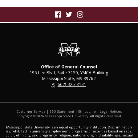
Office of General Counsel
195 Lee Blvd, Suite 3150, YMCA Building
Mississippi State, MS 39762
P:
(662) 325-8131
Customer Service
|
EEO Statement
|
Ethics Line
|
Legal Notices
Copyright © 2026 Mississippi State University. All Rights Reserved.
Mississippi State University is an equal opportunity institution. Discrimination
is prohibited in university employment, programs or activities based on race,
color, ethnicity, sex, pregnancy, religion, national origin, disability, age, sexual