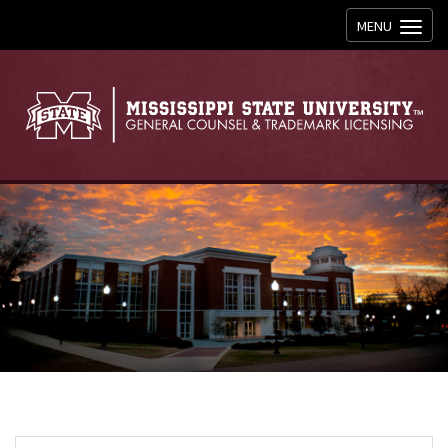
Toggle
MENU
navigation