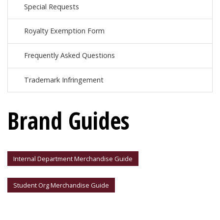
Special Requests
Royalty Exemption Form
Frequently Asked Questions
Trademark Infringement
Brand Guides
Internal Department Merchandise Guide
Student Org Merchandise Guide