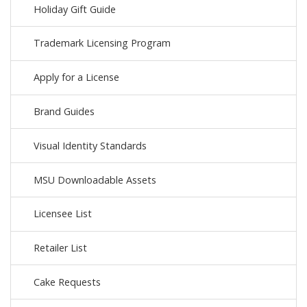
Holiday Gift Guide
Trademark Licensing Program
Apply for a License
Brand Guides
Visual Identity Standards
MSU Downloadable Assets
Licensee List
Retailer List
Cake Requests